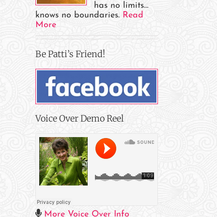
has no limits…
knows no boundaries.
Read
More
Be Patti’s Friend!
Voice Over Demo Reel
More Voice Over Info