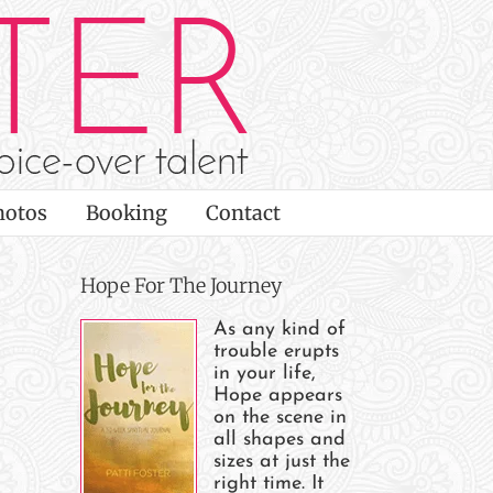
hotos
Booking
Contact
Hope For The Journey
As any kind of
trouble erupts
in your life,
Hope appears
on the scene in
all shapes and
sizes at just the
right time. It