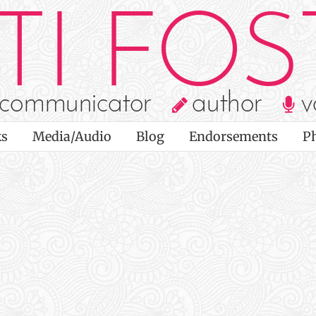
s
Media/Audio
Blog
Endorsements
P