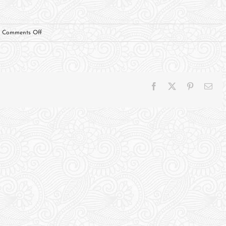
on
Comments Off
Ernie
Rodriguez,
Personal
Endoresment
Facebook
X
Pinterest
Ema