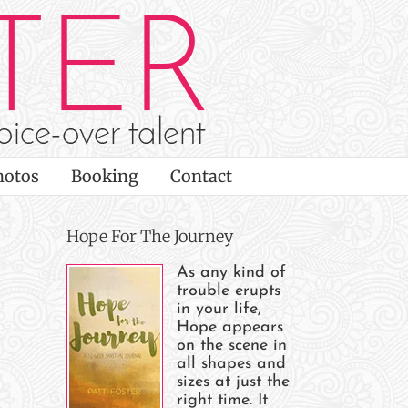
hotos
Booking
Contact
Hope For The Journey
As any kind of
trouble erupts
in your life,
Hope appears
on the scene in
all shapes and
sizes at just the
right time. It