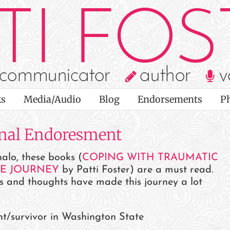
s
Media/Audio
Blog
Endorsements
P
onal Endoresment
alo, these books (
COPING WITH TRAUMATIC
HE JOURNEY
by Patti Foster) are a must read.
s and thoughts have made this journey a lot
nt/survivor in Washington State