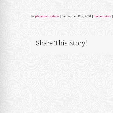
re Safe Profile
By
pfspeaker_admin
|
September 19th, 2018
|
Testimonials
|
 Friendly Mode
dness Mode
Share This Story!
psy Safe Mode