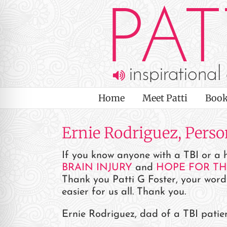
Skip
to
content
Home
Meet Patti
Book
Ernie Rodriguez, Pers
If you know anyone with a TBI or a h
BRAIN INJURY
and
HOPE FOR T
Thank you Patti G Foster, your word
easier for us all. Thank you.
on Impaired Mode
Ernie Rodriguez, dad of a TBI patie