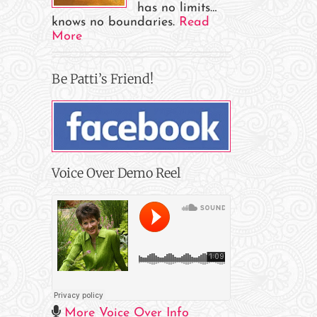
has no limits…
knows no boundaries.
Read
More
Be Patti’s Friend!
il
Voice Over Demo Reel
More Voice Over Info