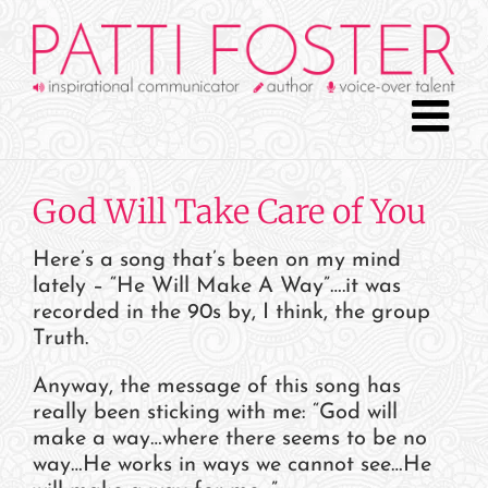
Skip
to
content
God Will Take Care of You
Here’s a song that’s been on my mind
lately – “He Will Make A Way”….it was
recorded in the 90s by, I think, the group
Truth.
Anyway, the message of this song has
really been sticking with me: “God will
make a way…where there seems to be no
way…He works in ways we cannot see…He