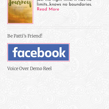
limits…knows no boundaries.
Read More
Be Patti’s Friend!
Voice Over Demo Reel