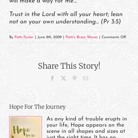
will make a way for me…”
Trust in the Lord with all your heart; lean
not on your own understanding… (Pr 3:5)
on
By
Patti Foster
|
June 8th, 2009
|
Patti's Brain Waves
|
Comments Off
God
Will
Take
Share This Story!
Care
of
Facebook
X
Pinterest
Email
You
Hope For The Journey
As any kind of trouble erupts in
your life, Hope appears on the
scene in all shapes and sizes at
just the right time. It has no