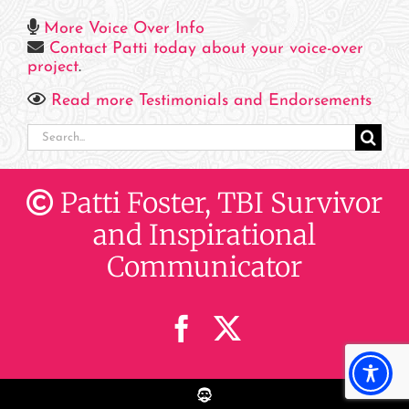
More Voice Over Info
Contact Patti today about your voice-over
project
.
Read more Testimonials and Endorsements
Search
for:
Patti Foster, TBI Survivor
and Inspirational
Communicator