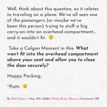
Well, think about this question, as it relates
to traveling on a plane. We’ve all seen one
of the passengers (or maybe we’ve
been
this
person) trying to stuff a big
carry-on into an overhead compartment…
and it wouldn’t fit.
Take a Calgon Moment in this:
What
won’t fit into the overhead compartment
above your seat and allow you to close
the door securely?
Happy Packing,
~Patti
on
By
Patti Foster
|
May 12th, 2008
|
Patti's Brain Waves
|
Comments Off
How