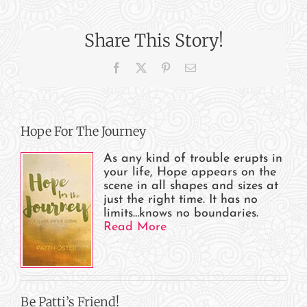
a
Plane
Share This Story!
Relate
to
Facebook
X
Pinterest
Email
Life
–
#3
Hope For The Journey
As any kind of trouble erupts in
your life, Hope appears on the
scene in all shapes and sizes at
just the right time. It has no
limits…knows no boundaries.
Read More
Be Patti’s Friend!