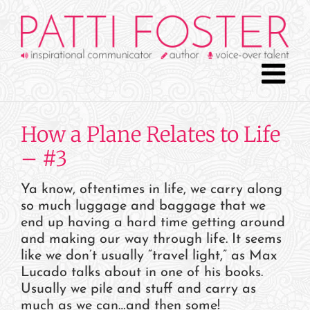
Skip
to
content
How a Plane Relates to Life
– #3
Ya know, oftentimes in life, we carry along
so much luggage and baggage that we
end up having a hard time getting around
and making our way through life. It seems
like we don’t usually “travel light,” as Max
Lucado talks about in one of his books.
Usually we pile and stuff and carry as
much as we can…and then some!