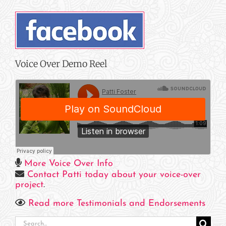
Voice Over Demo Reel
More Voice Over Info
Contact Patti today about your voice-over
project
.
Read more Testimonials and Endorsements
Search