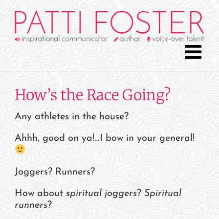
Skip
to
content
How’s the Race Going?
Any athletes in the house?
Ahhh, good on ya!…I bow in your general!
Joggers? Runners?
How about
spiritual joggers
?
Spiritual
runners
?