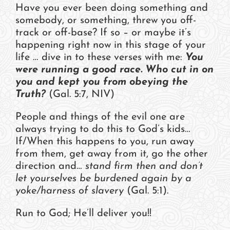
Have you ever been doing something and
somebody, or something, threw you off-
track or off-base? If so – or maybe it’s
happening right now in this stage of your
life … dive in to these verses with me:
You
were running a good race. Who cut in on
you and kept you from obeying the
Truth?
(Gal. 5:7, NIV)
People and things of the evil one are
always trying to do this to God’s kids…
If/When this happens to you, run away
from them, get away from it, go the other
direction and…
stand firm then and don’t
let yourselves be burdened again by a
yoke/harness of slavery
(Gal. 5:1).
Run to God; He’ll deliver you!!