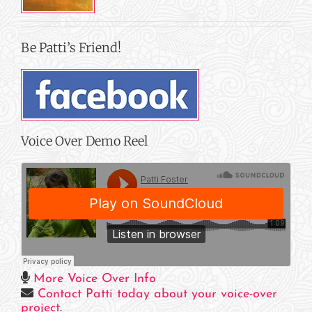
Be Patti’s Friend!
Voice Over Demo Reel
More Voice Over Info
Contact Patti today about your voice-over
project
.