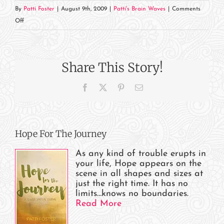
By
Patti Foster
|
August 9th, 2009
|
Patti's Brain Waves
|
Comments
on
Off
How’s
the
Race
Share This Story!
Going?
Facebook
X
Pinterest
Email
Hope For The Journey
As any kind of trouble erupts in
your life, Hope appears on the
scene in all shapes and sizes at
just the right time. It has no
limits…knows no boundaries.
Read More