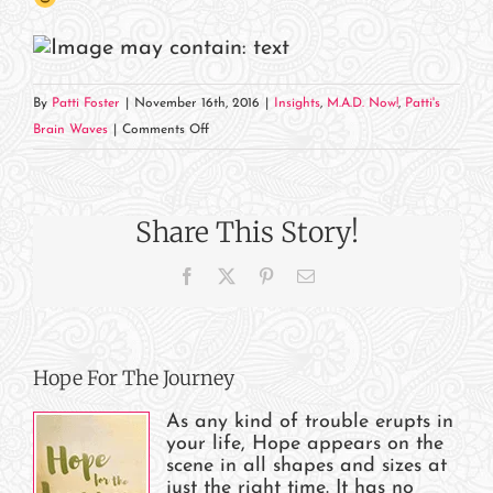
By
Patti Foster
|
November 16th, 2016
|
Insights
,
M.A.D. Now!
,
Patti's
on
Brain Waves
|
Comments Off
It’s
Live!
Hope,
Share This Story!
that
is…
Facebook
X
Pinterest
Email
Hope For The Journey
As any kind of trouble erupts in
your life, Hope appears on the
scene in all shapes and sizes at
just the right time. It has no