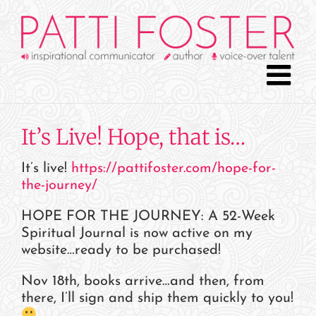
Skip
to
content
It’s Live! Hope, that is…
It’s live!
https://pattifoster.com/hope-for-
the-journey/
HOPE FOR THE JOURNEY: A 52-Week
Spiritual Journal is now active on my
website…ready to be purchased!
Nov 18th, books arrive…and then, from
there, I’ll sign and ship them quickly to you!