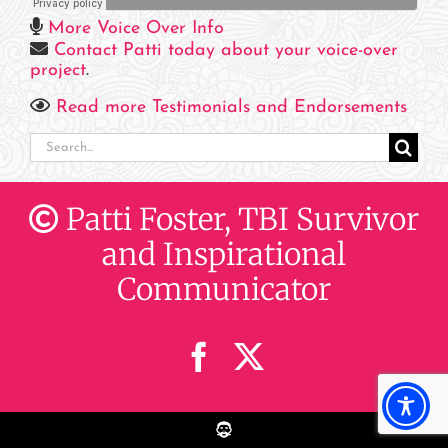
More Voice Over Info
Contact Patti today about your voice-over
project
.
Read more Testimonials and Endorsements
Search
for:
Patti Foster, TBI Survivor
and Inspirational
Communicator