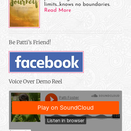
limits…knows no boundaries.
Read More
Be Patti’s Friend!
Voice Over Demo Reel