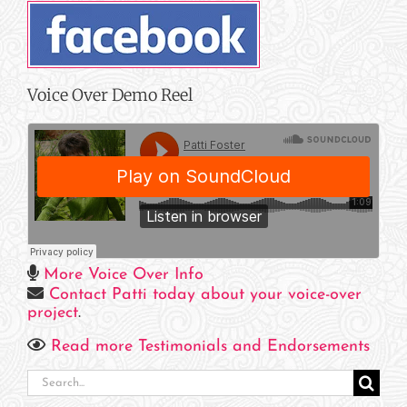
Voice Over Demo Reel
More Voice Over Info
Contact Patti today about your voice-over
project
.
Read more Testimonials and Endorsements
Search
for: