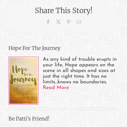
WFRN
Share This Story!
Radio,
IN/MI
Facebook
X
Pinterest
Email
Hope For The Journey
As any kind of trouble erupts in
your life, Hope appears on the
scene in all shapes and sizes at
just the right time. It has no
limits…knows no boundaries.
Read More
Be Patti’s Friend!