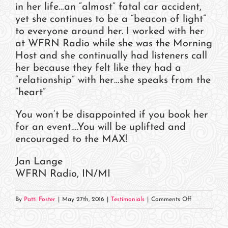
in her life…an “almost” fatal car accident,
yet she continues to be a “beacon of light”
to everyone around her. I worked with her
at WFRN Radio while she was the Morning
Host and she continually had listeners call
her because they felt like they had a
“relationship” with her…she speaks from the
“heart”
You won’t be disappointed if you book her
for an event….You will be uplifted and
encouraged to the MAX!
Jan Lange
WFRN Radio, IN/MI
on
By
Patti Foster
|
May 27th, 2016
|
Testimonials
|
Comments Off
Jan
Lange,