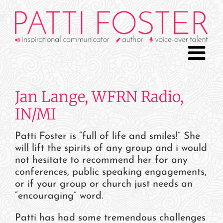
Skip
to
content
Jan Lange, WFRN Radio,
IN/MI
Patti Foster is “full of life and smiles!” She
will lift the spirits of any group and i would
not hesitate to recommend her for any
conferences, public speaking engagements,
or if your group or church just needs an
“encouraging” word.
Patti has had some tremendous challenges