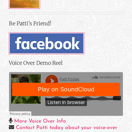
Be Patti’s Friend!
Voice Over Demo Reel
More Voice Over Info
Contact Patti today about your voice-over