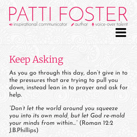
Skip
to
content
Keep Asking
As you go through this day, don’t give in to
the pressures that are trying to pull you
down, instead lean in to prayer and ask for
help.
“Don’t let the world around you squeeze
you into its own mold, but let God re-mold
your minds from within…”
(Roman 12:2
J.B.Phillips)