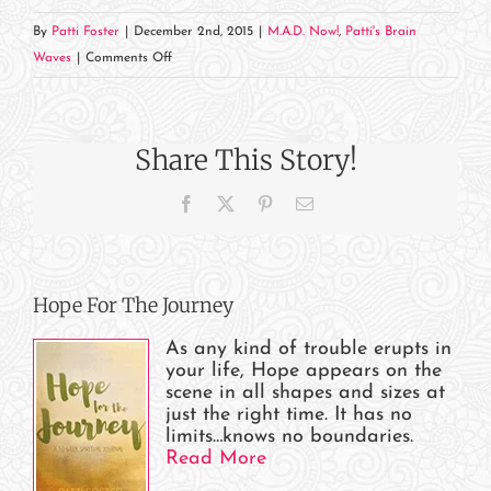
By
Patti Foster
|
December 2nd, 2015
|
M.A.D. Now!
,
Patti's Brain
on
Waves
|
Comments Off
Keep
Asking
Share This Story!
Facebook
X
Pinterest
Email
Hope For The Journey
As any kind of trouble erupts in
your life, Hope appears on the
scene in all shapes and sizes at
just the right time. It has no
limits…knows no boundaries.
Read More