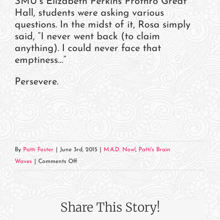
SMU’s Elizabeth Perkins Prothro Great
Hall, students were asking various
questions. In the midst of it, Rosa simply
said, “I never went back (to claim
anything). I could never face that
emptiness…”
Persevere.
By
Patti Foster
|
June 3rd, 2015
|
M.A.D. Now!
,
Patti's Brain
on
Waves
|
Comments Off
Learning
from
History
Share This Story!