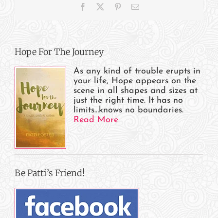
Facebook
X
Pinterest
Email
Hope For The Journey
As any kind of trouble erupts in
your life, Hope appears on the
scene in all shapes and sizes at
just the right time. It has no
limits…knows no boundaries.
Read More
Be Patti’s Friend!