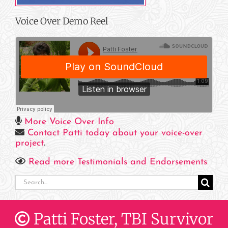
Voice Over Demo Reel
More Voice Over Info
Contact Patti today about your voice-over
project
.
Read more Testimonials and Endorsements
Search
for:
Patti Foster, TBI Survivor