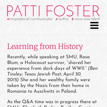
Skip
to
content
Learning from History
Recently, while speaking at SMU, Rosa
Blum, a Holocaust survivor, “shared her
experience from dark days of WWII.”
(Ben
Tinsley; Texas Jewish Post; April 30,
2015)
She and her wealthy family were
taken by the Nazis from their home in
Romania to Auschwitz in Poland.
As the Q&A time was in progress there at