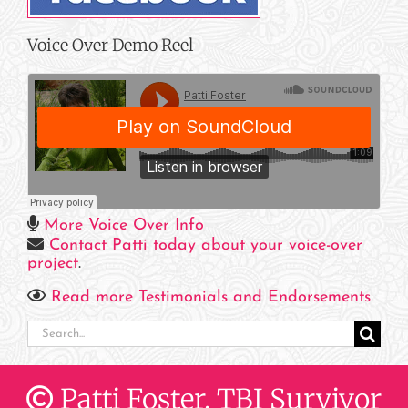
Voice Over Demo Reel
More Voice Over Info
Contact Patti today about your voice-over
project
.
Read more Testimonials and Endorsements
Search
for:
Patti Foster, TBI Survivor