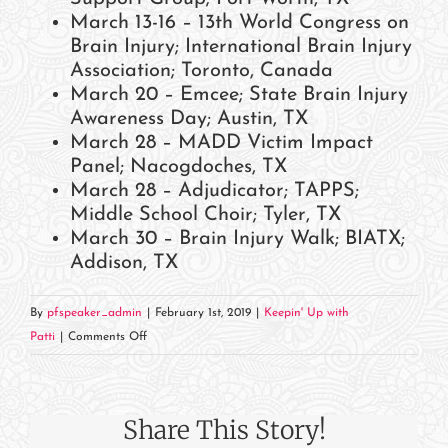
March 13-16 – 13th World Congress on
Brain Injury; International Brain Injury
Association; Toronto, Canada
March 20 – Emcee; State Brain Injury
Awareness Day; Austin, TX
March 28 – MADD Victim Impact
Panel; Nacogdoches, TX
March 28 – Adjudicator; TAPPS;
Middle School Choir; Tyler, TX
March 30 – Brain Injury Walk; BIATX;
Addison, TX
By
pfspeaker_admin
|
February 1st, 2019
|
Keepin' Up with
on
Patti
|
Comments Off
March
2019
Events
Share This Story!
and