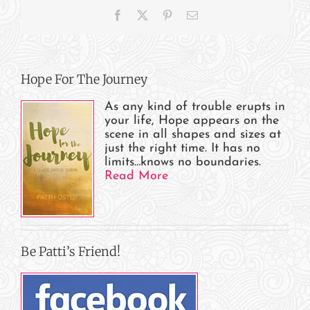
Appearances
Facebook
X
Pinterest
Email
Hope For The Journey
As any kind of trouble erupts in
your life, Hope appears on the
scene in all shapes and sizes at
just the right time. It has no
limits…knows no boundaries.
Read More
Be Patti’s Friend!