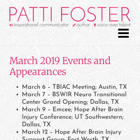
Skip
to
content
March 2019 Events and
Appearances
March 6 – TBIAC Meeting; Austin, TX
March 7 – BSWIR Neuro Transitional
Center Grand Opening; Dallas, TX
March 9 – Emcee; Hope After Brain
Injury Conference; UT Southwestern;
Dallas, TX
March 12 – Hope After Brain Injury
Support Group; Fort Worth, TX