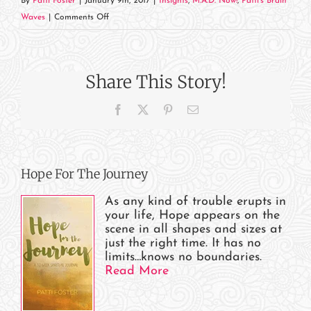
By
Patti Foster
|
January 9th, 2017
|
Insights
,
M.A.D. Now!
,
Patti's Brain
on
Waves
|
Comments Off
Mercy
When
You
Share This Story!
Need
It
Facebook
X
Pinterest
Email
Hope For The Journey
As any kind of trouble erupts in
your life, Hope appears on the
scene in all shapes and sizes at
just the right time. It has no
limits…knows no boundaries.
Read More