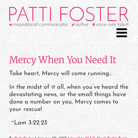
Skip
to
content
Mercy When You Need It
Take heart, Mercy will come running…
In the midst of it all, when you’ve heard the
devastating news, or the small things have
done a number on you, Mercy comes to
your rescue!
~Lam 3:22,23