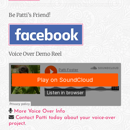
Be Patti’s Friend!
Voice Over Demo Reel
More Voice Over Info
Contact Patti today about your voice-over
project
.