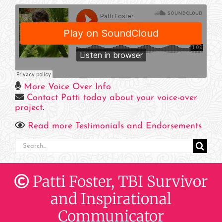
More Voice Over Info
Contact Patti today about your voice-over
project
.
Read more Testimonials and Endorsements
Search
for:
Patti Foster, TBI Survivor
and Inspirational
Communicator