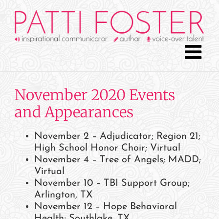
Skip
to
content
November 2020 Events
and Appearances
November 2 – Adjudicator; Region 21;
High School Honor Choir; Virtual
November 4 – Tree of Angels; MADD;
Virtual
November 10 – TBI Support Group;
Arlington, TX
November 12 – Hope Behavioral
Health; Southlake, TX