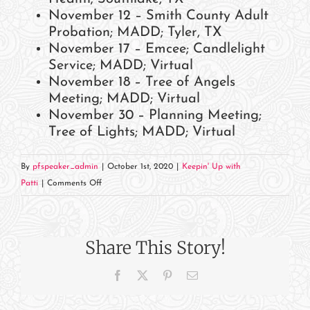
November 12 – Smith County Adult
Probation; MADD; Tyler, TX
November 17 – Emcee; Candlelight
Service; MADD; Virtual
November 18 – Tree of Angels
Meeting; MADD; Virtual
November 30 – Planning Meeting;
Tree of Lights; MADD; Virtual
By
pfspeaker_admin
|
October 1st, 2020
|
Keepin' Up with
on
Patti
|
Comments Off
November
2020
Events
Share This Story!
and
Appearances
Facebook
X
Pinterest
Email