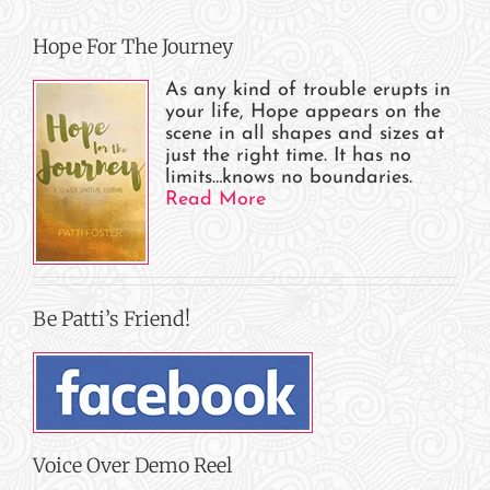
Hope For The Journey
As any kind of trouble erupts in
your life, Hope appears on the
scene in all shapes and sizes at
just the right time. It has no
limits…knows no boundaries.
Read More
Be Patti’s Friend!
Voice Over Demo Reel