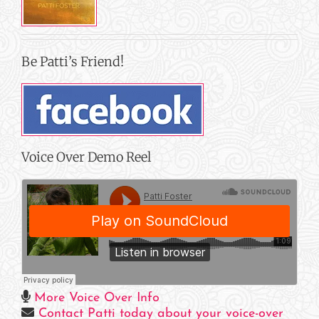
Be Patti’s Friend!
Voice Over Demo Reel
More Voice Over Info
Contact Patti today about your voice-over