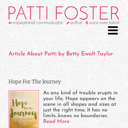
Skip
to
content
Article About Patti by Betty Ewalt Taylor
Hope For The Journey
As any kind of trouble erupts in
your life, Hope appears on the
scene in all shapes and sizes at
just the right time. It has no
limits…knows no boundaries.
Read More