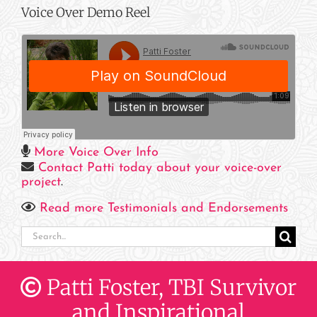
Voice Over Demo Reel
More Voice Over Info
Contact Patti today about your voice-over
project
.
Read more Testimonials and Endorsements
Search
for:
Patti Foster, TBI Survivor
and Inspirational