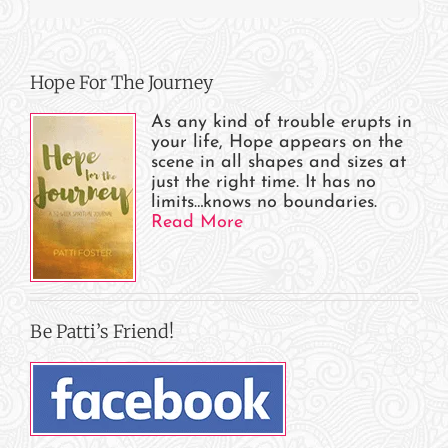
Hope For The Journey
As any kind of trouble erupts in
your life, Hope appears on the
scene in all shapes and sizes at
just the right time. It has no
limits…knows no boundaries.
Read More
Be Patti’s Friend!