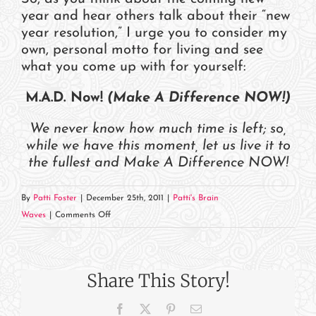
year and hear others talk about their “new
year resolution,” I urge you to consider my
own, personal motto for living and see
what you come up with for yourself:
M.A.D. Now!
(Make A Difference NOW!)
We never know how much time is left; so,
while we have this moment, let us live it to
the fullest and Make A Difference NOW!
By
Patti Foster
|
December 25th, 2011
|
Patti's Brain
on
Waves
|
Comments Off
This
Moment,
Right
Share This Story!
Now
Facebook
X
Pinterest
Email