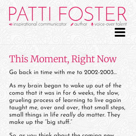
Skip
to
content
This Moment, Right Now
Go back in time with me to 2002-2003…
As my brain began to wake up out of the
coma that it was in for 6 weeks, the slow,
grueling process of learning to live again
taught me, over and over, that small steps,
small things in life
really
do
matter. They
make up the “big stuff.”
So, as you think about the coming new