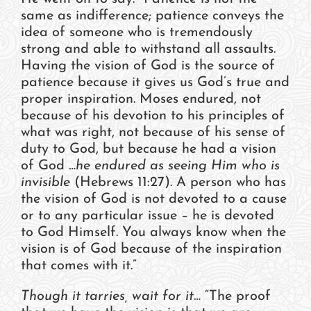
same as indifference; patience conveys the
idea of someone who is tremendously
strong and able to withstand all assaults.
Having the vision of God is the source of
patience because it gives us God’s true and
proper inspiration. Moses endured, not
because of his devotion to his principles of
what was right, not because of his sense of
duty to God, but because he had a vision
of God
…he endured as seeing Him who is
invisible
(Hebrews 11:27). A person who has
the vision of God is not devoted to a cause
or to any particular issue – he is devoted
to God Himself. You always know when the
vision is of God because of the inspiration
that comes with it.”
Though it tarries, wait for it…
“The proof