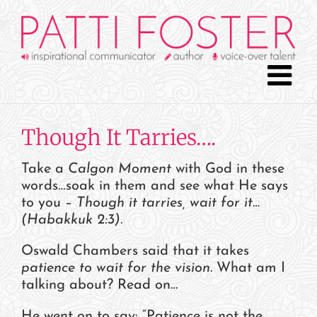
Skip
to
content
Though It Tarries….
Take a
Calgon Moment
with God in these
words…soak in them and see what He says
to you –
Though it tarries, wait for it…
(Habakkuk 2:3).
Oswald Chambers said that it takes
patience to wait for the vision
. What am I
talking about? Read on…
He went on to say: “Patience is not the