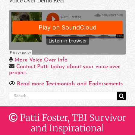
Voice Over Demo Reel
More Voice Over Info
Contact Patti today about your voice-over
project
.
Read more Testimonials and Endorsements
Search
for:
Patti Foster, TBI Survivor
and Inspirational