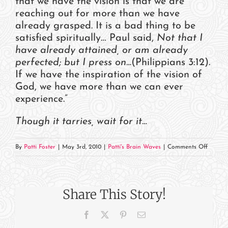
that we have the vision is that we are
reaching out for more than we have
already grasped. It is a bad thing to be
satisfied spiritually… Paul said,
Not that I
have already attained, or am already
perfected; but I press on…
(Philippians 3:12).
If we have the inspiration of the vision of
God, we have more than we can ever
experience.”
Though it tarries, wait for it…
on
By
Patti Foster
|
May 3rd, 2010
|
Patti's Brain Waves
|
Comments Off
Thoug
It
Tarries…
Share This Story!
Facebook
X
Pinterest
Email