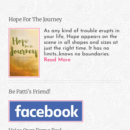
Hope For The Journey
As any kind of trouble erupts in
your life, Hope appears on the
scene in all shapes and sizes at
just the right time. It has no
limits…knows no boundaries.
Read More
Be Patti’s Friend!