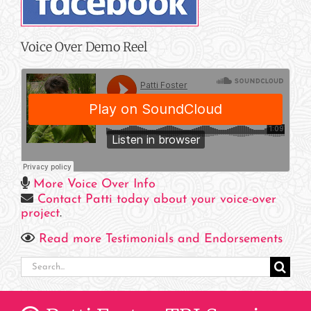
Voice Over Demo Reel
More Voice Over Info
Contact Patti today about your voice-over
project
.
Read more Testimonials and Endorsements
Search
for: