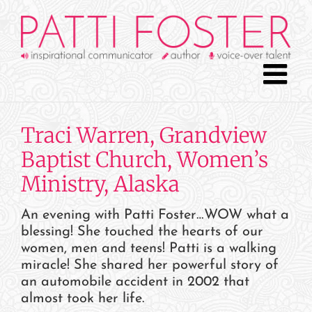
Skip
to
content
Traci Warren, Grandview
Baptist Church, Women’s
Ministry, Alaska
An evening with Patti Foster…WOW what a
blessing! She touched the hearts of our
women, men and teens! Patti is a walking
miracle! She shared her powerful story of
an automobile accident in 2002 that
almost took her life.