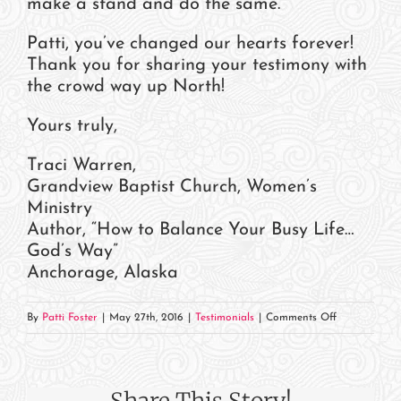
make a stand and do the same.
Patti, you’ve changed our hearts forever!
Thank you for sharing your testimony with
the crowd way up North!
Yours truly,
Traci Warren,
Grandview Baptist Church, Women’s
Ministry
Author, “How to Balance Your Busy Life…
God’s Way”
Anchorage, Alaska
on
By
Patti Foster
|
May 27th, 2016
|
Testimonials
|
Comments Off
Traci
Warren,
Grandview
Share This Story!