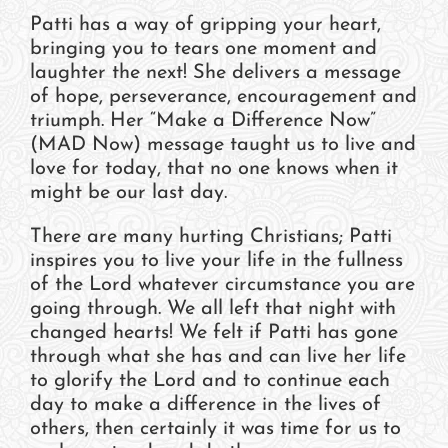
Patti has a way of gripping your heart,
bringing you to tears one moment and
laughter the next! She delivers a message
of hope, perseverance, encouragement and
triumph. Her “Make a Difference Now”
(MAD Now) message taught us to live and
love for today, that no one knows when it
might be our last day.
There are many hurting Christians; Patti
inspires you to live your life in the fullness
of the Lord whatever circumstance you are
going through. We all left that night with
changed hearts! We felt if Patti has gone
through what she has and can live her life
to glorify the Lord and to continue each
day to make a difference in the lives of
others, then certainly it was time for us to