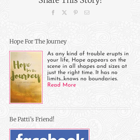
Baptist
Church,
Facebook
X
Pinterest
Email
Women’s
Ministry,
Alaska
Hope For The Journey
As any kind of trouble erupts in
your life, Hope appears on the
scene in all shapes and sizes at
just the right time. It has no
limits…knows no boundaries.
Read More
Be Patti’s Friend!