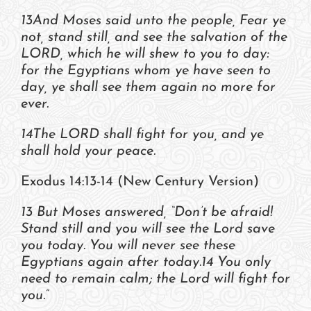
13And Moses said unto the people, Fear ye
not, stand still, and see the salvation of the
LORD, which he will shew to you to day:
for the Egyptians whom ye have seen to
day, ye shall see them again no more for
ever.
14The LORD shall fight for you, and ye
shall hold your peace.
Exodus 14:13-14 (New Century Version)
13 But Moses answered, “Don’t be afraid!
Stand still and you will see the Lord save
you today. You will never see these
Egyptians again after today.14 You only
need to remain calm; the Lord will fight for
you.”