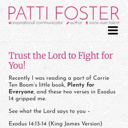
Skip
to
content
Trust the Lord to Fight for
You!
Recently I was reading a part of Corrie
Ten Boom’s little book,
Plenty for
Everyone
, and these two verses in Exodus
14 gripped me.
See what the Lord says to you –
Exodus 14:13-14 (King James Version)