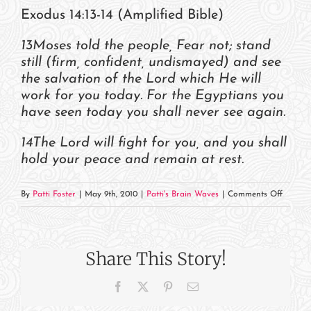
Exodus 14:13-14 (Amplified Bible)
13Moses told the people, Fear not; stand
still (firm, confident, undismayed) and see
the salvation of the Lord which He will
work for you today. For the Egyptians you
have seen today you shall never see again.
14The Lord will fight for you, and you shall
hold your peace and remain at rest.
on
By
Patti Foster
|
May 9th, 2010
|
Patti's Brain Waves
|
Comments Off
Trust
the
Lord
Share This Story!
to
Fight
Facebook
X
Pinterest
Email
for
You!