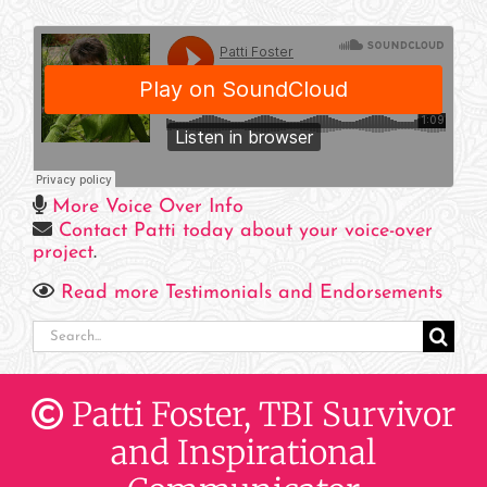
More Voice Over Info
Contact Patti today about your voice-over
project
.
Read more Testimonials and Endorsements
Search
for:
Patti Foster, TBI Survivor
and Inspirational