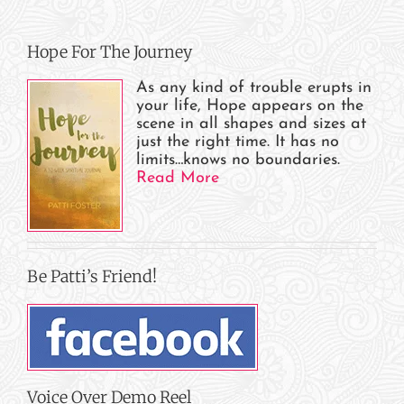
Hope For The Journey
As any kind of trouble erupts in
your life, Hope appears on the
scene in all shapes and sizes at
just the right time. It has no
limits…knows no boundaries.
Read More
Be Patti’s Friend!
Voice Over Demo Reel