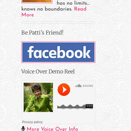
has no limits…
knows no boundaries.
Read
More
Be Patti’s Friend!
Voice Over Demo Reel
il
More Voice Over Info