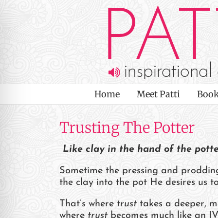
Skip
to
content
Home
Meet Patti
Book
Trusting The Potter
Like clay in the hand of the pott
Sometime the pressing and prodding 
the clay into the pot He desires us 
on Impaired Mode
That’s where
trust
takes a deeper, m
where
trust
becomes much like an IV-