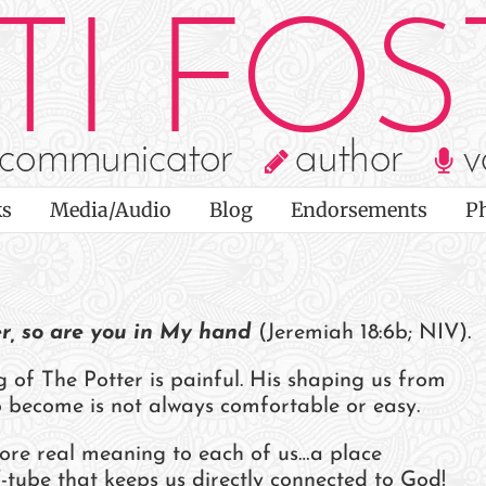
s
Media/Audio
Blog
Endorsements
P
er, so are you in My hand
(Jeremiah 18:6b; NIV).
of The Potter is painful. His shaping us from
to become is not always comfortable or easy.
ore real meaning to each of us…a place
tube that keeps us directly connected to God!