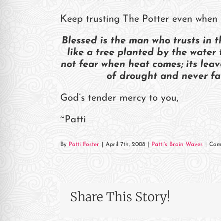
re Safe Profile
Keep trusting The Potter even when 
 Friendly Mode
Blessed is the man who trusts in t
like a tree planted by the water 
not fear when heat comes; its leav
dness Mode
of drought and never fai
God’s tender mercy to you,
psy Safe Mode
~Patti
By
Patti Foster
|
April 7th, 2008
|
Patti's Brain Waves
|
Com
Share This Story!