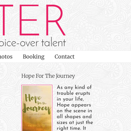
hotos
Booking
Contact
Hope For The Journey
As any kind of
trouble erupts
in your life,
Hope appears
on the scene in
all shapes and
sizes at just the
right time. It