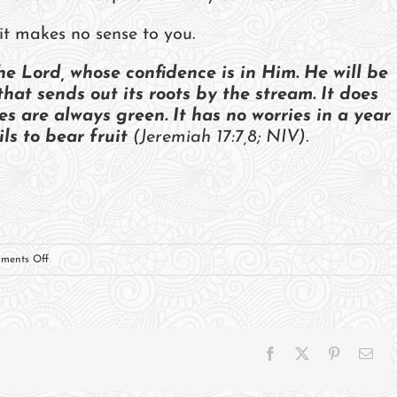
it makes no sense to you.
he Lord, whose confidence is in Him. He will be
that sends out its roots by the stream. It does
es are always green. It has no worries in a year
ls to bear fruit
(Jeremiah 17:7,8; NIV).
on
ments Off
Trusting
The
Potter
Facebook
X
Pinterest
Ema