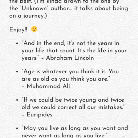
the best. (I’m kinda drawn to the one by
the “Unknown” author… it talks about being
on a journey.)
Enjoy!!
“And in the end, it’s not the years in
your life that count. It’s the life in your
years.” – Abraham Lincoln
“Age is whatever you think it is. You
are as old as you think you are.”
– Muhammad Ali
“If we could be twice young and twice
old we could correct all our mistakes.”
– Euripides
“May you live as long as you want and
never want as long as you live.” –