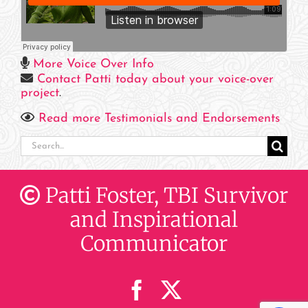
More Voice Over Info
Contact Patti today about your voice-over
project
.
Read more Testimonials and Endorsements
Search
for:
Patti Foster, TBI Survivor
and Inspirational
Communicator