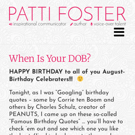
Skip
to
content
When Is Your DOB?
HAPPY BIRTHDAY to all of you August-
Birthday Celebraters!!!
Tonight, as I was “Googling” birthday
quotes – some by Corrie ten Boom and
others by Charles Schulz, creator of
PEANUTS, I came up on these so-called
“Famous Birthday Quotes” … you’ll have to
check ’em out and see which one you like