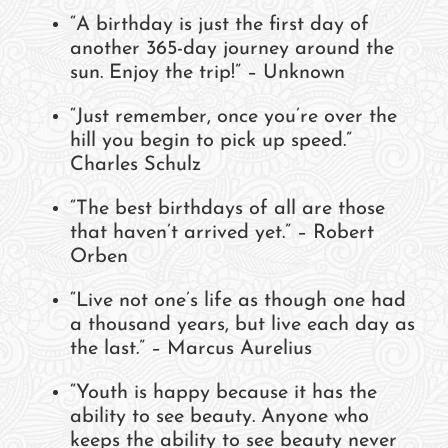
“A birthday is just the first day of
another 365-day journey around the
sun. Enjoy the trip!” – Unknown
“Just remember, once you’re over the
hill you begin to pick up speed.”
Charles Schulz
“The best birthdays of all are those
that haven’t arrived yet.” – Robert
Orben
“Live not one’s life as though one had
a thousand years, but live each day as
the last.” – Marcus Aurelius
“Youth is happy because it has the
ability to see beauty. Anyone who
keeps the ability to see beauty never