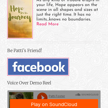
As any kind of trouble erupts in
your life, Hope appears on the
scene in all shapes and sizes at
just the right time. It has no
limits…knows no boundaries.
Read More
Be Patti’s Friend!
Voice Over Demo Reel