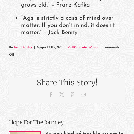
grows old.” – Franz Kafka
“Age is strictly a case of mind over
matter. If you don’t mind, it doesn’t
matter.” – Jack Benny
By
Patti Foster
|
August 14th, 2011
|
Patti's Brain Waves
|
Comments
on
Off
When
Is
Your
Share This Story!
DOB?
Facebook
X
Pinterest
Email
Hope For The Journey