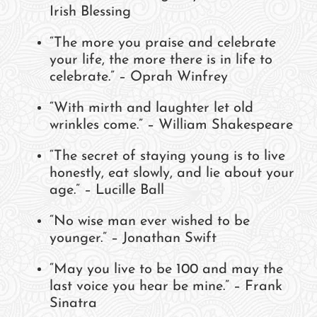
Irish Blessing
“The more you praise and celebrate
your life, the more there is in life to
celebrate.” – Oprah Winfrey
“With mirth and laughter let old
wrinkles come.” – William Shakespeare
“The secret of staying young is to live
honestly, eat slowly, and lie about your
age.” – Lucille Ball
“No wise man ever wished to be
younger.” – Jonathan Swift
“May you live to be 100 and may the
last voice you hear be mine.” – Frank
Sinatra