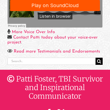
More Voice Over Info
Contact Patti today about your voice-over
project
.
Read more Testimonials and Endorsements
Search
for:
Patti Foster, TBI Survivor
and Inspirational
Communicator