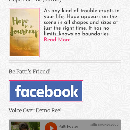
As any kind of trouble erupts in
your life, Hope appears on the
scene in all shapes and sizes at
just the right time. It has no
limits…knows no boundaries.
Read More
Be Patti’s Friend!
Voice Over Demo Reel