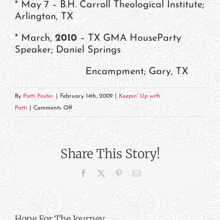
* May 7 – B.H. Carroll Theological Institute;
Arlington, TX
* March,
2010
– TX GMA HouseParty
Speaker; Daniel Springs
Encampment; Gary, TX
By
Patti Foster
|
February 14th, 2009
|
Keepin' Up with
on
Patti
|
Comments Off
Where
in
the
Share This Story!
World
Is
Facebook
X
Pinterest
Email
Patti?
Hope For The Journey