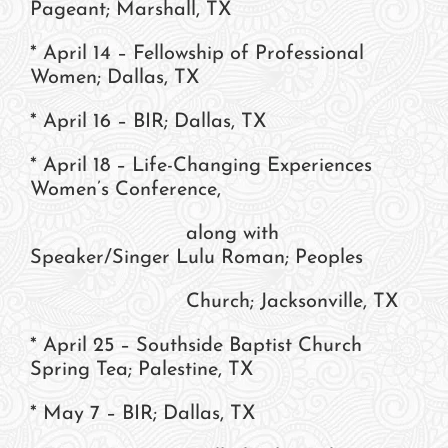
Pageant; Marshall, TX
* April 14 – Fellowship of Professional
Women; Dallas, TX
* April 16 – BIR; Dallas, TX
* April 18 – Life-Changing Experiences
Women’s Conference,
along with
Speaker/Singer Lulu Roman; Peoples
Church; Jacksonville, TX
* April 25 – Southside Baptist Church
Spring Tea; Palestine, TX
* May 7 – BIR; Dallas, TX