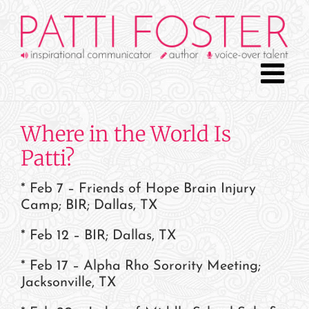
Skip
to
content
Where in the World Is
Patti?
* Feb 7 – Friends of Hope Brain Injury
Camp; BIR; Dallas, TX
* Feb 12 – BIR; Dallas, TX
* Feb 17 – Alpha Rho Sorority Meeting;
Jacksonville, TX