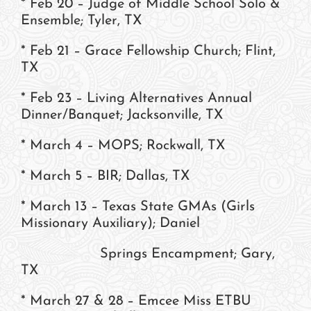
* Feb 20 – Judge of Middle School Solo &
Ensemble; Tyler, TX
* Feb 21 – Grace Fellowship Church; Flint,
TX
* Feb 23 – Living Alternatives Annual
Dinner/Banquet; Jacksonville, TX
* March 4 – MOPS; Rockwall, TX
* March 5 – BIR; Dallas, TX
* March 13 – Texas State GMAs (Girls
Missionary Auxiliary); Daniel
Springs Encampment; Gary,
TX
* March 27 & 28 – Emcee Miss ETBU