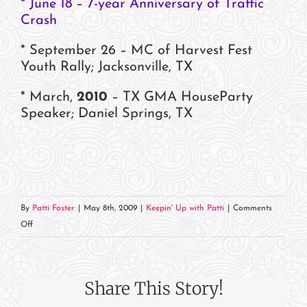
* June 18 – 7-year Anniversary of Traffic
Crash
* September 26 – MC of Harvest Fest
Youth Rally; Jacksonville, TX
* March,
2010
– TX GMA HouseParty
Speaker; Daniel Springs, TX
By
Patti Foster
|
May 8th, 2009
|
Keepin' Up with Patti
|
Comments
on
Off
Where
in
the
Share This Story!
World
Is