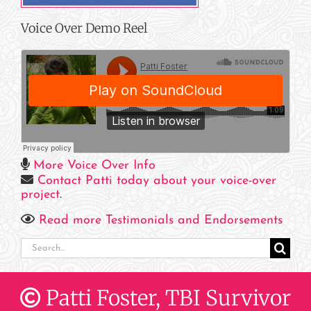
Voice Over Demo Reel
More Voice Over Info
Contact Patti today about your voice-over
project
.
Read more Testimonials and Endorsements
Search
for:
Patti Foster, TBI Survivor