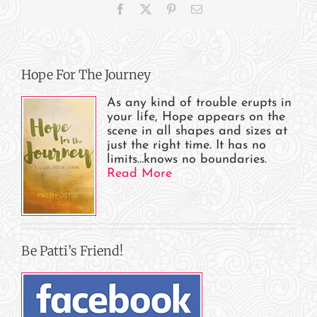
Facebook
X
Pinterest
Email
Patti?
Hope For The Journey
As any kind of trouble erupts in
your life, Hope appears on the
scene in all shapes and sizes at
just the right time. It has no
limits…knows no boundaries.
Read More
Be Patti’s Friend!