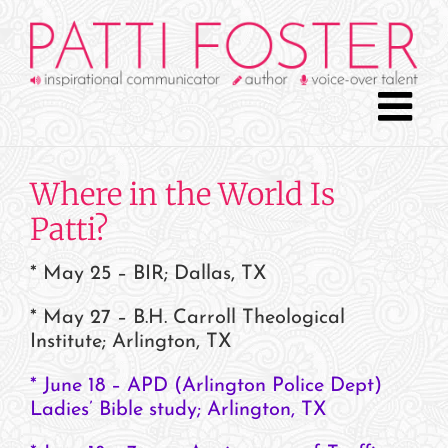
Skip
to
content
Where in the World Is
Patti?
* May 25 – BIR; Dallas, TX
* May 27 – B.H. Carroll Theological
Institute; Arlington, TX
* June 18 – APD (Arlington Police Dept)
Ladies’ Bible study;
Arlington,
TX