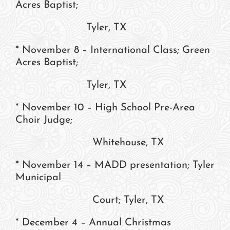
Acres Baptist;
Tyler, TX
* November 8 – International Class; Green
Acres Baptist;
Tyler, TX
* November 10 – High School Pre-Area
Choir Judge;
Whitehouse, TX
* November 14 – MADD presentation; Tyler
Municipal
Court; Tyler, TX
* December 4 – Annual Christmas