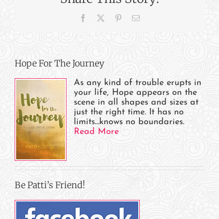
Is
Facebook
X
Pinterest
Email
Patti?
Hope For The Journey
As any kind of trouble erupts in
your life, Hope appears on the
scene in all shapes and sizes at
just the right time. It has no
limits…knows no boundaries.
Read More
Be Patti’s Friend!