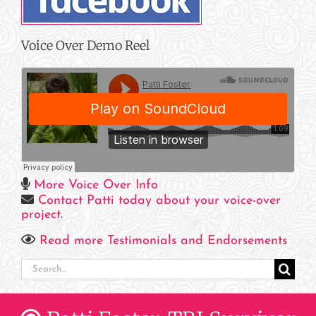
Voice Over Demo Reel
More Voice Over Info
Contact Patti today about your voice-over
project
.
Read more Testimonials and Endorsements
Search
for: