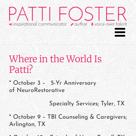
Skip
to
content
Where in the World Is
Patti?
* October 3 – 5-Yr Anniversary
of NeuroRestorative
Specialty Services; Tyler, TX
* October 9 – TBI Counseling & Caregivers;
Arlington, TX