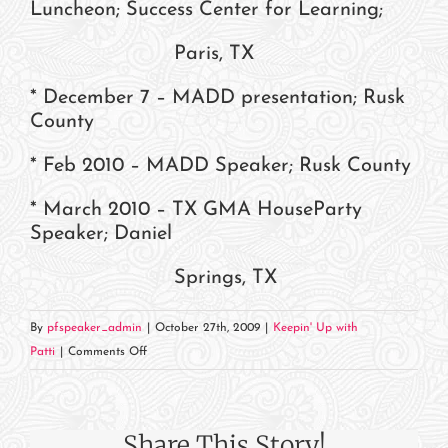
Luncheon; Success Center for Learning;
Paris, TX
* December 7 – MADD presentation; Rusk
County
* Feb 2010 – MADD Speaker; Rusk County
* March 2010 – TX GMA HouseParty
Speaker; Daniel
Springs, TX
By
pfspeaker_admin
|
October 27th, 2009
|
Keepin' Up with
on
Patti
|
Comments Off
Where
in
the
Share This Story!
World