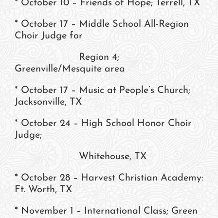
* October 10 – Friends of Hope; Terrell, TX
* October 17 – Middle School All-Region
Choir Judge for
Region 4;
Greenville/Mesquite area
* October 17 – Music at People’s Church;
Jacksonville, TX
* October 24 – High School Honor Choir
Judge;
Whitehouse, TX
* October 28 – Harvest Christian Academy:
Ft. Worth, TX
* November 1 – International Class; Green