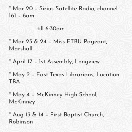
* Mar 20 – Sirius Satellite Radio, channel
161 – 6am
till 6:30am
* Mar 23 & 24 – Miss ETBU Pageant,
Marshall
* April 17 – 1st Assembly, Longview
* May 2 – East Texas Librarians, Location
TBA
* May 4 – McKinney High School,
McKinney
* Aug 13 & 14 – First Baptist Church,
Robinson