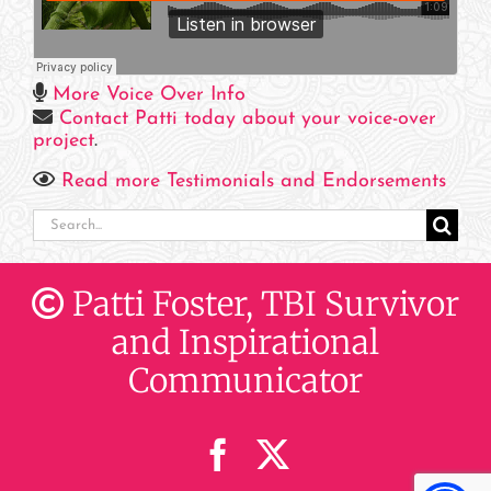
More Voice Over Info
Contact Patti today about your voice-over
project
.
Read more Testimonials and Endorsements
Search
for:
Patti Foster, TBI Survivor
and Inspirational
Communicator