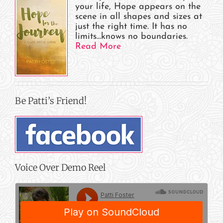
your life, Hope appears on the
scene in all shapes and sizes at
just the right time. It has no
limits…knows no boundaries.
Read More
Be Patti’s Friend!
Voice Over Demo Reel