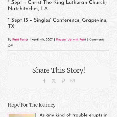
* Sept – Christ The King Lutheran Church;
Natchitoches, LA
* Sept 15 – Singles’ Conference, Grapevine,
TX
By
Patti Foster
|
April 4th, 2007
|
Keepin' Up with Patti
|
Comments
on
Off
Where
In
The
Share This Story!
World
Is
Facebook
X
Pinterest
Email
Patti?
Hope For The Journey
As any kind of trouble erupts in