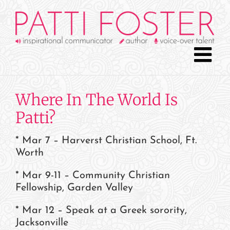
Skip
to
content
Where In The World Is
Patti?
* Mar 7 – Harverst Christian School, Ft.
Worth
* Mar 9-11 – Community Christian
Fellowship, Garden Valley
* Mar 12 – Speak at a Greek sorority,
Jacksonville