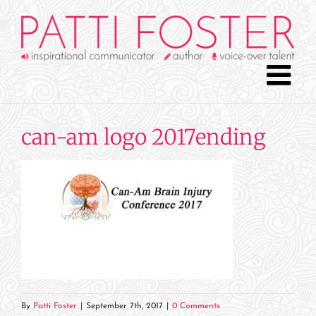
Skip
to
content
can-am logo 2017ending
By
Patti Foster
|
September 7th, 2017
|
0 Comments