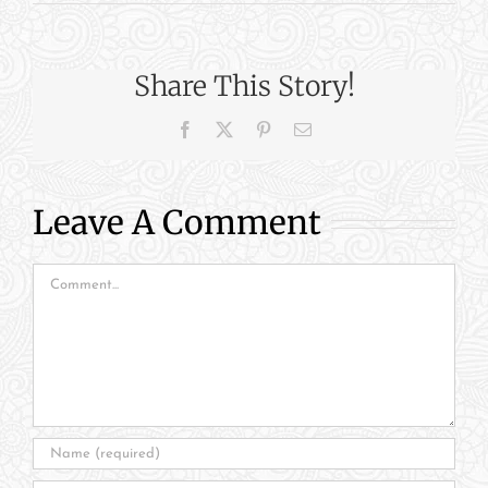
Share This Story!
Facebook
X
Pinterest
Email
Leave A Comment
Comment