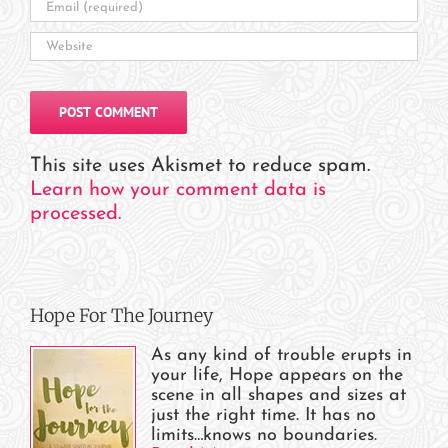
This site uses Akismet to reduce spam.
Learn how your comment data is
processed.
Hope For The Journey
As any kind of trouble erupts in
your life, Hope appears on the
scene in all shapes and sizes at
just the right time. It has no
limits…knows no boundaries.