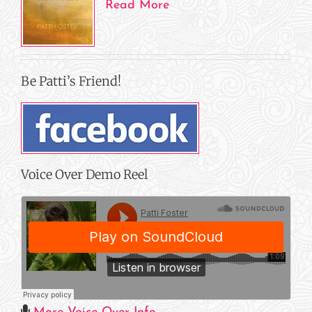
Read More
Be Patti’s Friend!
Voice Over Demo Reel