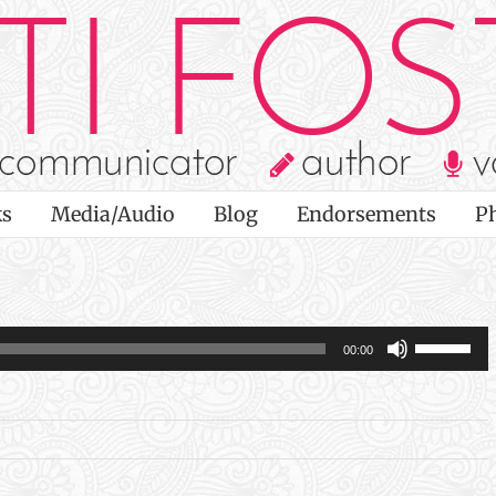
s
Media/Audio
Blog
Endorsements
P
Use
00:00
Up/Dow
Arrow
keys
to
increas