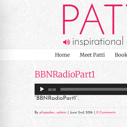
Skip
to
content
Home
Meet Patti
Book
BBNRadioPart1
Audio
00:00
Player
“BBNRadioPart1”.
on Impaired Mode
By
pfspeaker_admin
|
June 2nd, 2016
|
0 Comments