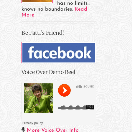
has no limits…
e
knows no boundaries.
Read
More
il
Be Patti’s Friend!
Voice Over Demo Reel
More Voice Over Info