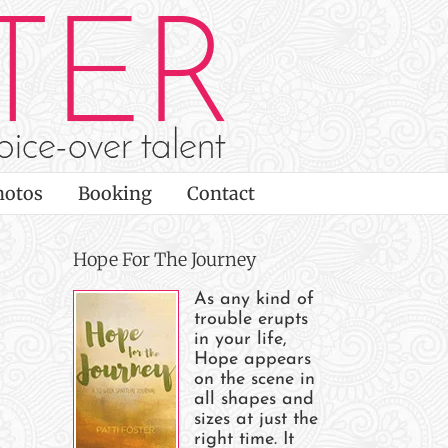
hotos
Booking
Contact
Hope For The Journey
As any kind of
trouble erupts
n
in your life,
Hope appears
on the scene in
all shapes and
sizes at just the
e
right time. It