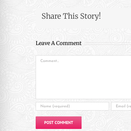
re Safe Profile
Share This Story!
 Friendly Mode
Leave A Comment
dness Mode
Comment
psy Safe Mode