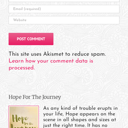
This site uses Akismet to reduce spam.
Learn how your comment data is
processed.
Hope For The Journey
As any kind of trouble erupts in
your life, Hope appears on the
scene in all shapes and sizes at
just the right time. It has no