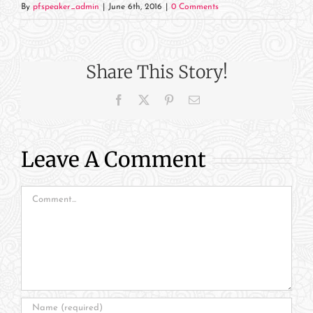
By
pfspeaker_admin
|
June 6th, 2016
|
0 Comments
Share This Story!
Facebook
X
Pinterest
Email
Leave A Comment
Comment