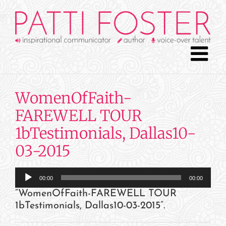
Skip
to
content
WomenOfFaith-
FAREWELL TOUR
1bTestimonials, Dallas10-
03-2015
Audio
00:00
00:00
Player
“WomenOfFaith-FAREWELL TOUR
1bTestimonials, Dallas10-03-2015”.