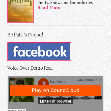
limits…knows no boundaries.
Read More
Be Patti’s Friend!
Voice Over Demo Reel