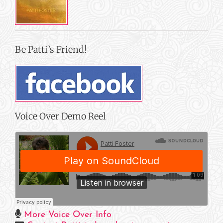
Be Patti’s Friend!
Voice Over Demo Reel
More Voice Over Info