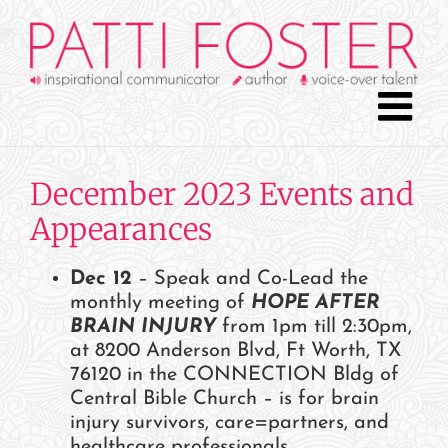
Skip
to
content
December 2023 Events and
Appearances
Dec 12
– Speak and Co-Lead the
monthly meeting of
HOPE AFTER
BRAIN INJURY
from 1pm till 2:30pm,
at 8200 Anderson Blvd, Ft Worth, TX
76120 in the CONNECTION Bldg of
Central Bible Church – is for brain
injury survivors, care=partners, and
healthcare professionals.