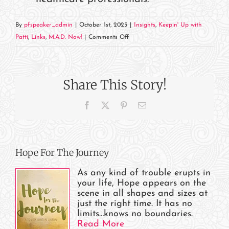
By
pfspeaker_admin
|
October 1st, 2023
|
Insights
,
Keepin' Up with
on
Patti
,
Links
,
M.A.D. Now!
|
Comments Off
December
2023
Events
Share This Story!
and
Appearances
Facebook
X
Pinterest
Email
Hope For The Journey
As any kind of trouble erupts in
your life, Hope appears on the
scene in all shapes and sizes at
just the right time. It has no
limits…knows no boundaries.
Read More