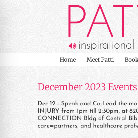
Skip
to
content
Home
Meet Patti
Book
December 2023 Events
Dec 12 - Speak and Co-Lead the 
INJURY from 1pm till 2:30pm, at 820
on Impaired Mode
CONNECTION Bldg of Central Bible C
care=partners, and healthcare profe