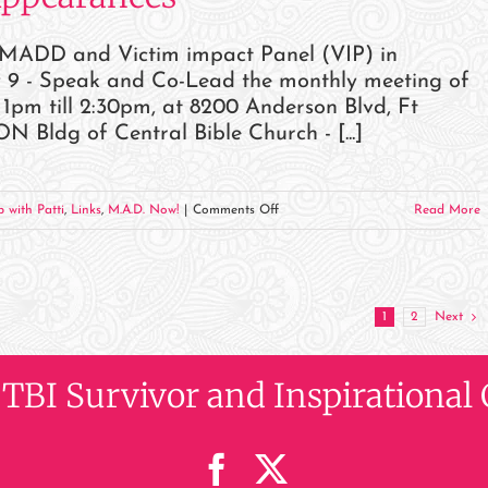
r MADD and Victim impact Panel (VIP) in
 9 - Speak and Co-Lead the monthly meeting of
 till 2:30pm, at 8200 Anderson Blvd, Ft
Bldg of Central Bible Church - [...]
on
 with Patti
,
Links
,
M.A.D. Now!
|
Comments Off
Read More
May
2023
Events
and
1
2
Next
Appearances
, TBI Survivor and Inspiration