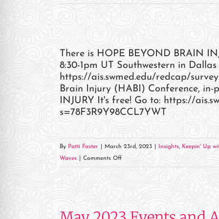
There is HOPE BEYOND BRAIN INJURY
8:30-1pm UT Southwestern in Dallas 
https://ais.swmed.edu/redcap/sur
Brain Injury (HABI) Conference, 
INJURY It's free! Go to: https://ais
s=78F3R9Y98CCL7YWT
By
Patti Foster
|
March 23rd, 2023
|
Insights
,
Keepin' Up wit
on
Waves
|
Comments Off
May 2023 Events and 