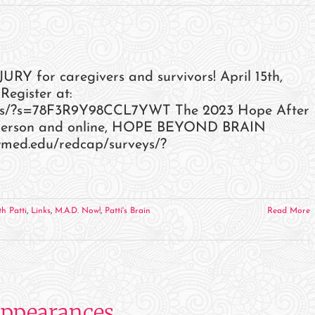
June
2023
Events
and
 for caregivers and survivors! April 15th,
Appearances
Register at:
veys/?s=78F3R9Y98CCL7YWT The 2023 Hope After
in-person and online, HOPE BEYOND BRAIN
.swmed.edu/redcap/surveys/?
h Patti
,
Links
,
M.A.D. Now!
,
Patti's Brain
Read More
Appearances