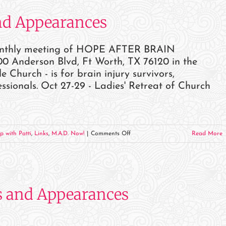
and
nd Appearances
Appearances
monthly meeting of HOPE AFTER BRAIN
0 Anderson Blvd, Ft Worth, TX 76120 in the
hurch - is for brain injury survivors,
ssionals. Oct 27-29 - Ladies' Retreat of Church
on
p with Patti
,
Links
,
M.A.D. Now!
|
Comments Off
Read More
October
2023
Events
and
s and Appearances
Appearances