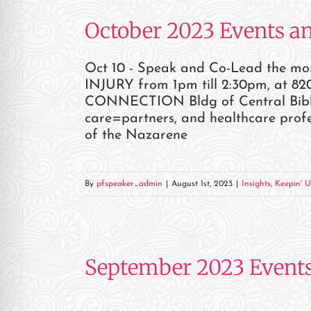
October 2023 Events a
Oct 10 - Speak and Co-Lead the 
INJURY from 1pm till 2:30pm, at 820
CONNECTION Bldg of Central Bible C
care=partners, and healthcare profe
of the Nazarene
By
pfspeaker_admin
|
August 1st, 2023
|
Insights
,
Keepin' U
September 2023 Event