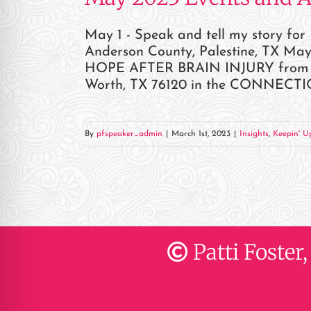
May 1 - Speak and tell my story fo
Anderson County, Palestine, TX May
HOPE AFTER BRAIN INJURY from 1pm
Worth, TX 76120 in the CONNECTION 
By
pfspeaker_admin
|
March 1st, 2023
|
Insights
,
Keepin' Up
Patti Foster