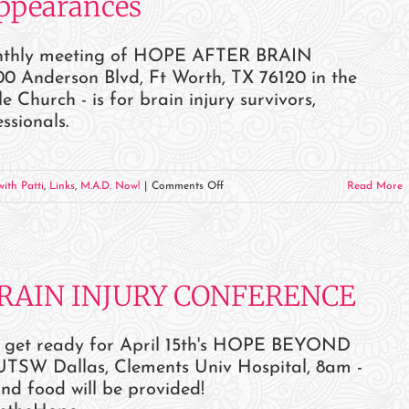
Appearances
Appearances
monthly meeting of HOPE AFTER BRAIN
0 Anderson Blvd, Ft Worth, TX 76120 in the
hurch - is for brain injury survivors,
ssionals.
on
ith Patti
,
Links
,
M.A.D. Now!
|
Comments Off
Read More
July
2023
Events
and
BRAIN INJURY CONFERENCE
Appearances
 get ready for April 15th's HOPE BEYOND
 Dallas, Clements Univ Hospital, 8am -
and food will be provided!