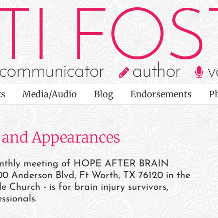
s
Media/Audio
Blog
Endorsements
P
 and Appearances
monthly meeting of HOPE AFTER BRAIN
0 Anderson Blvd, Ft Worth, TX 76120 in the
hurch - is for brain injury survivors,
ssionals.