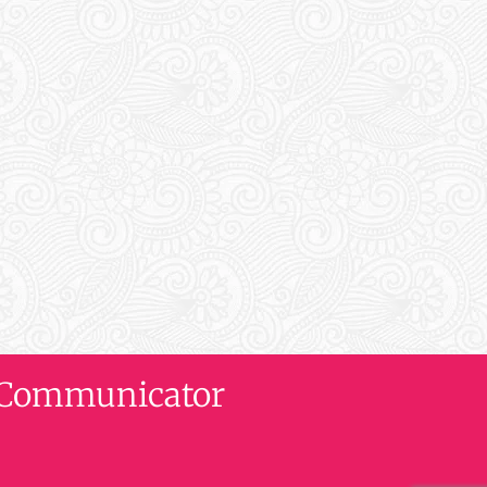
al Communicator