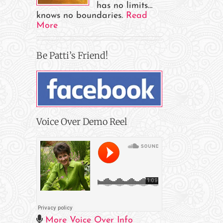
has no limits…
knows no boundaries.
Read
More
Be Patti’s Friend!
Voice Over Demo Reel
More Voice Over Info