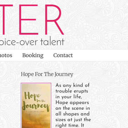
hotos
Booking
Contact
Hope For The Journey
As any kind of
trouble erupts
in your life,
Hope appears
on the scene in
all shapes and
sizes at just the
right time. It