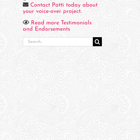
Contact Patti today about
your voice-over project
.
Read more Testimonials
and Endorsements
Search
for: