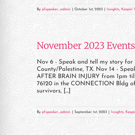
re Safe Profile
By
pfspeaker_admin
|
October 1st, 2023
|
Insights
,
Keepin' 
 Friendly Mode
November 2023 Events
dness Mode
Nov 6 - Speak and tell my story fo
psy Safe Mode
County/Palestine, TX. Nov 14 - Sp
AFTER BRAIN INJURY from 1pm till 
76120 in the CONNECTION Bldg of Ce
survivors, [...]
By
pfspeaker_admin
|
September 1st, 2023
|
Insights
,
Keepi