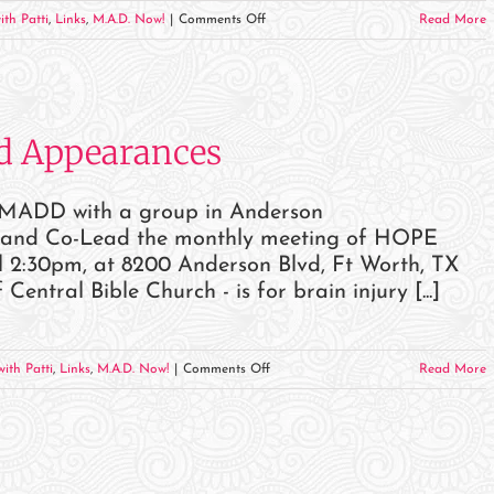
on
ith Patti
,
Links
,
M.A.D. Now!
|
Comments Off
Read More
September
2023
Events
and
d Appearances
Appearances
r MADD with a group in Anderson
k and Co-Lead the monthly meeting of HOPE
2:30pm, at 8200 Anderson Blvd, Ft Worth, TX
tral Bible Church - is for brain injury [...]
on
ith Patti
,
Links
,
M.A.D. Now!
|
Comments Off
Read More
August
2023
Events
and