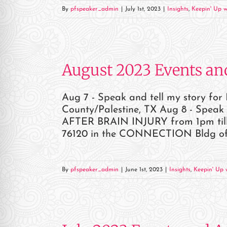
By
pfspeaker_admin
|
July 1st, 2023
|
Insights
,
Keepin' Up w
August 2023 Events an
Aug 7 - Speak and tell my story fo
County/Palestine, TX Aug 8 - Spea
AFTER BRAIN INJURY from 1pm till 
76120 in the CONNECTION Bldg of Cen
By
pfspeaker_admin
|
June 1st, 2023
|
Insights
,
Keepin' Up w