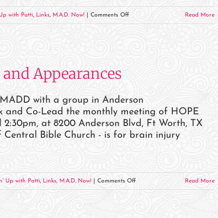
on
Up with Patti
,
Links
,
M.A.D. Now!
|
Comments Off
Read More
December
2023
Events
and
 and Appearances
Appearances
r MADD with a group in Anderson
eak and Co-Lead the monthly meeting of HOPE
2:30pm, at 8200 Anderson Blvd, Ft Worth, TX
ntral Bible Church - is for brain injury
on
n' Up with Patti
,
Links
,
M.A.D. Now!
|
Comments Off
Read More
November
2023
Events