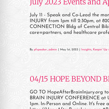
July 2023 Events and 
July 11 - Speak and Co-Lead the 
INJURY from 1pm till 2:30pm, at 820
CONNECTION Bldg of Central Bible C
care=partners, and healthcare profe
By
pfspeaker_admin
|
May 1st, 2023
|
Insights
,
Keepin' Up w
04/15 HOPE BEYOND 
GO TO HopeAfterBrainInjury.org to
BRAIN INJURY CONFERENCE at UTSW
1pm. In-Person and Online. It's free 