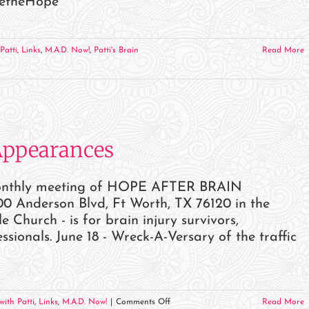
BetheHope
Patti
,
Links
,
M.A.D. Now!
,
Patti's Brain
Read More
Appearances
monthly meeting of HOPE AFTER BRAIN
0 Anderson Blvd, Ft Worth, TX 76120 in the
hurch - is for brain injury survivors,
sionals. June 18 - Wreck-A-Versary of the traffic
on
with Patti
,
Links
,
M.A.D. Now!
|
Comments Off
Read More