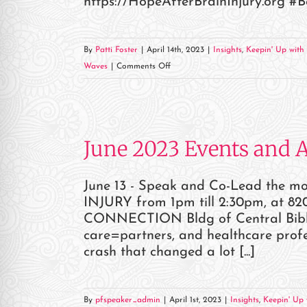
https://HopeAfterBrainInjury.org #
By
Patti Foster
|
April 14th, 2023
|
Insights
,
Keepin' Up with 
on
Waves
|
Comments Off
04/15
HOPE
BEYOND
BRAIN
June 2023 Events and 
INJURY
CONFERENCE
June 13 - Speak and Co-Lead the 
INJURY from 1pm till 2:30pm, at 820
CONNECTION Bldg of Central Bible C
care=partners, and healthcare profes
crash that changed a lot [...]
By
pfspeaker_admin
|
April 1st, 2023
|
Insights
,
Keepin' Up 