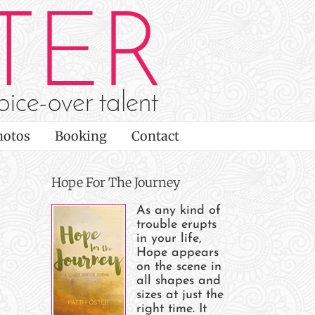
hotos
Booking
Contact
Hope For The Journey
As any kind of
trouble erupts
in your life,
Hope appears
on the scene in
all shapes and
sizes at just the
right time. It