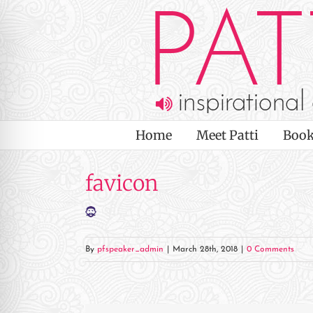
Skip
to
content
Home
Meet Patti
Book
favicon
By
pfspeaker_admin
|
March 28th, 2018
|
0 Comments
on Impaired Mode