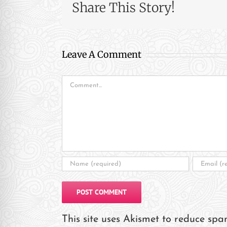
re Safe Profile
Share This Story!
 Friendly Mode
Leave A Comment
dness Mode
Comment
psy Safe Mode
This site uses Akismet to reduce sp