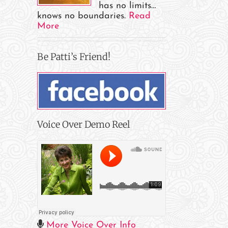
has no limits…
il
knows no boundaries.
Read
More
Be Patti’s Friend!
Voice Over Demo Reel
More Voice Over Info