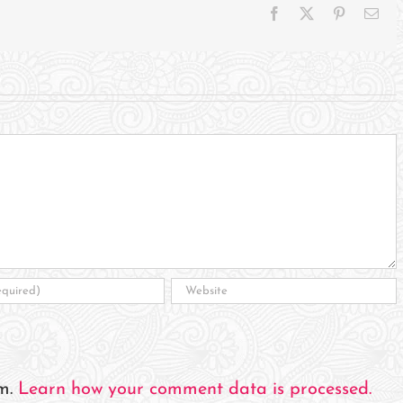
Facebook
X
Pinterest
Ema
am.
Learn how your comment data is processed.