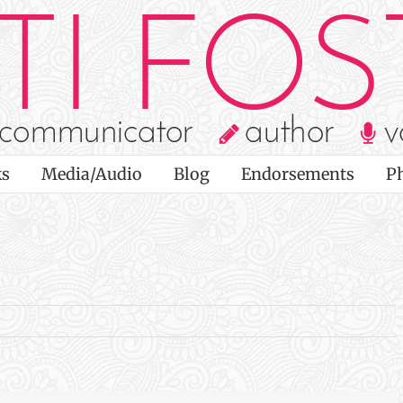
s
Media/Audio
Blog
Endorsements
P