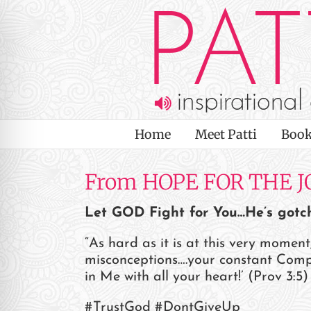
Skip
to
content
Home
Meet Patti
Book
From HOPE FOR THE J
Let GOD Fight for You…He’s gotc
“As hard as it is at this very momen
misconceptions….your constant Compan
on Impaired Mode
in Me with all your heart!’ (Prov 3:5) 
#TrustGod #DontGiveUp