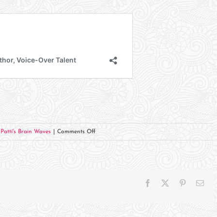
on
,
Patti's Brain Waves
|
Comments Off
From
HOPE
FOR
THE
Facebook
X
Pinterest
Ema
JOURNEY
–
Week