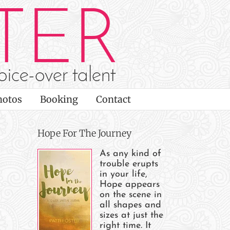
hotos
Booking
Contact
Hope For The Journey
As any kind of
trouble erupts
in your life,
Hope appears
on the scene in
all shapes and
sizes at just the
right time. It