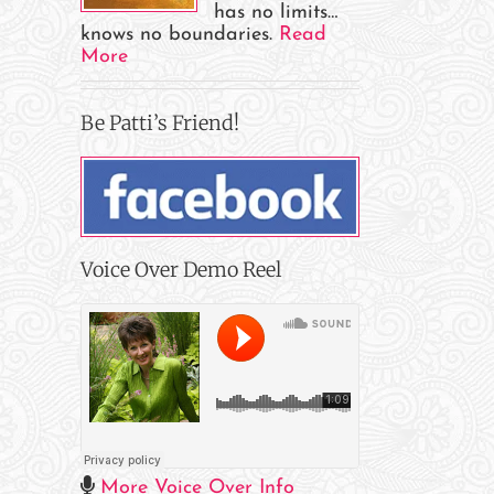
has no limits…
knows no boundaries.
Read
More
Be Patti’s Friend!
Voice Over Demo Reel
il
More Voice Over Info