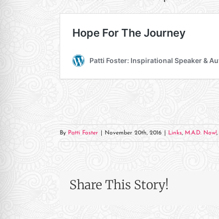
re Safe Profile
 Friendly Mode
dness Mode
psy Safe Mode
By
Patti Foster
|
November 20th, 2016
|
Links
,
M.A.D. Now!
Share This Story!