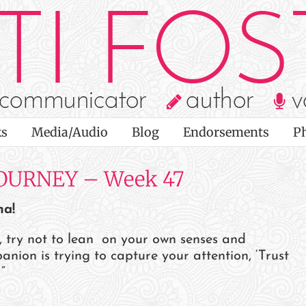
s
Media/Audio
Blog
Endorsements
P
OURNEY – Week 47
ha!
t, try not to lean on your own senses and
ion is trying to capture your attention, ‘Trust
”