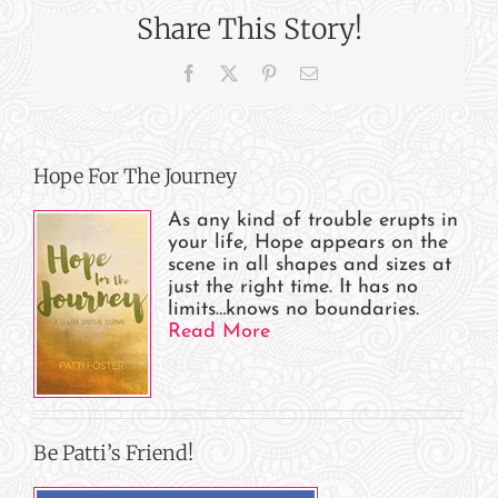
Begun!
Share This Story!
Facebook
X
Pinterest
Email
Hope For The Journey
As any kind of trouble erupts in
your life, Hope appears on the
scene in all shapes and sizes at
just the right time. It has no
limits…knows no boundaries.
Read More
Be Patti’s Friend!