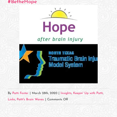
#
BetheHope
By
Patti Foster
|
March 28th, 2020
|
Insights
,
Keepin' Up with Patti
,
on
Links
,
Patti's Brain Waves
|
Comments Off
Hope
Has