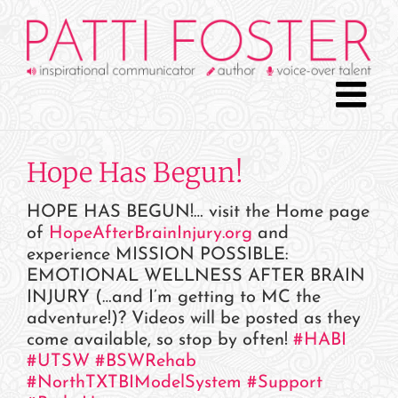
Skip
to
content
Hope Has Begun!
HOPE HAS BEGUN!… visit the Home page
of
HopeAfterBrainInjury.org
and
experience MISSION POSSIBLE:
EMOTIONAL WELLNESS AFTER BRAIN
INJURY (…and I’m getting to MC the
adventure!)
?
Videos will be posted as they
come available, so stop by often!
#
HABI
#
UTSW
#
BSWRehab
#
NorthTXTBIModelSystem
#
Support