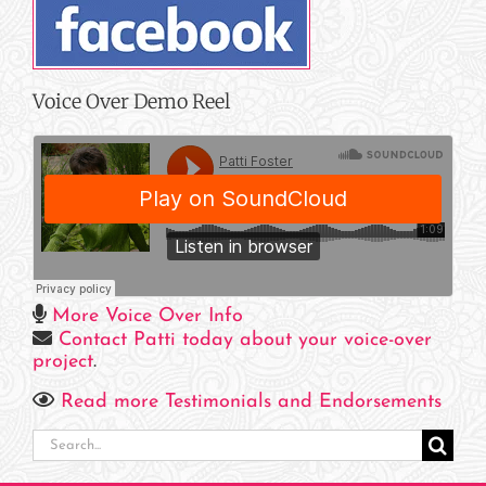
Voice Over Demo Reel
More Voice Over Info
Contact Patti today about your voice-over
project
.
Read more Testimonials and Endorsements
Search
for: