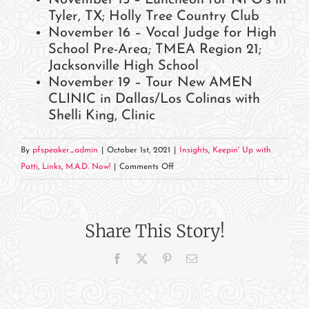
Tyler, TX; Holly Tree Country Club
November 16 – Vocal Judge for High
School Pre-Area; TMEA Region 21;
Jacksonville High School
November 19 – Tour New AMEN
CLINIC in Dallas/Los Colinas with
Shelli King, Clinic
By
pfspeaker_admin
|
October 1st, 2021
|
Insights
,
Keepin' Up with
on
Patti
,
Links
,
M.A.D. Now!
|
Comments Off
November
2021
Events
Share This Story!
and
Appearances
Facebook
X
Pinterest
Email