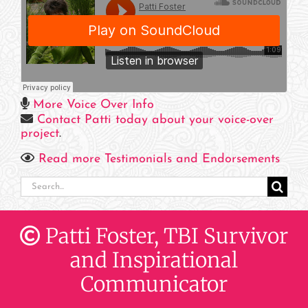
More Voice Over Info
Contact Patti today about your voice-over
project
.
Read more Testimonials and Endorsements
Search
for:
Patti Foster, TBI Survivor
and Inspirational
Communicator