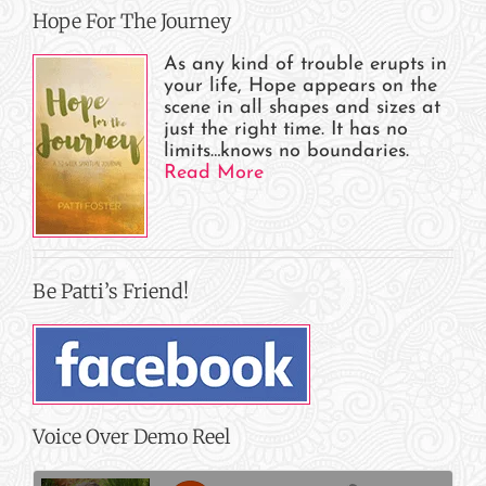
Hope For The Journey
As any kind of trouble erupts in
your life, Hope appears on the
scene in all shapes and sizes at
just the right time. It has no
limits…knows no boundaries.
Read More
Be Patti’s Friend!
Voice Over Demo Reel