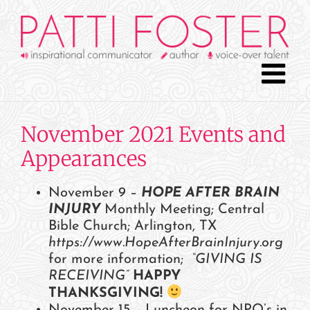
Skip
to
content
November 2021 Events and
Appearances
November 9 –
HOPE AFTER BRAIN
INJURY
Monthly Meeting; Central
Bible Church; Arlington, TX
https://www.HopeAfterBrainInjury.org
for more information;
“GIVING IS
RECEIVING”
HAPPY
THANKSGIVING!
November 15 – Luncheon for NPO’s in