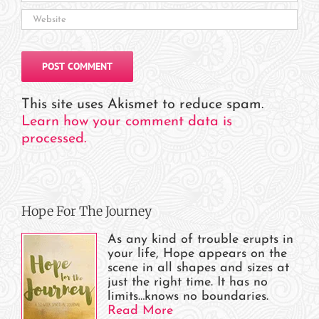
This site uses Akismet to reduce spam.
Learn how your comment data is
processed.
Hope For The Journey
As any kind of trouble erupts in
your life, Hope appears on the
scene in all shapes and sizes at
just the right time. It has no
limits…knows no boundaries.
Read More