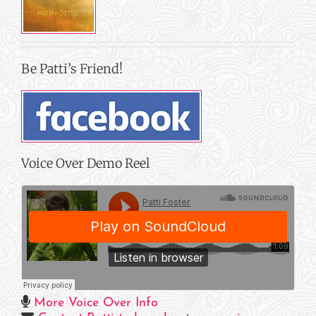
Be Patti’s Friend!
Voice Over Demo Reel
More Voice Over Info