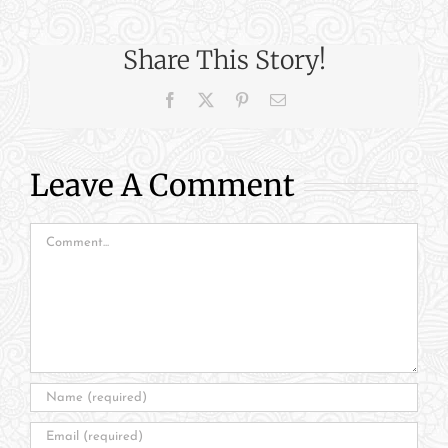
Share This Story!
Facebook
X
Pinterest
Email
Leave A Comment
Comment