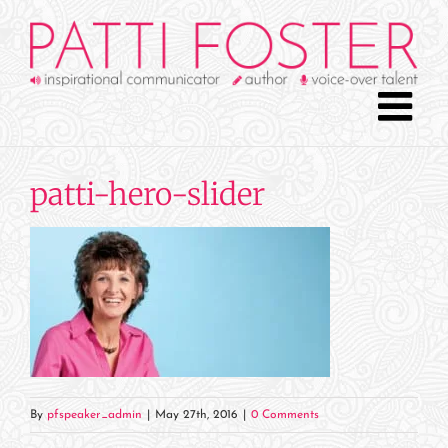
Skip
to
content
patti-hero-slider
By
pfspeaker_admin
|
May 27th, 2016
|
0 Comments