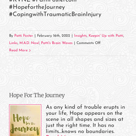
#HopefortheJourney
#CopingwithTraumaticBrainInjury
By
Patti Foster
|
February 16th, 2022
|
Insights
,
Keepin' Up with Patti
,
on
Links
,
M.A.D. Now!
,
Patti's Brain Waves
|
Comments Off
Head
Read More
Trauma
Hero
&
KVNE
Come
Hope For The Journey
Together!
As any kind of trouble erupts in
your life, Hope appears on the
scene in all shapes and sizes at
just the right time. It has no
limits…knows no boundaries.