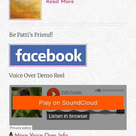
Read More
Be Patti’s Friend!
Voice Over Demo Reel
More Voice Over Info