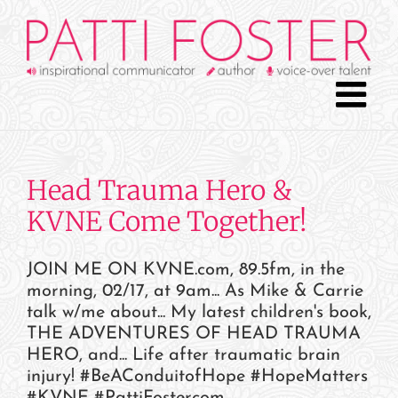
Skip
to
content
Head Trauma Hero &
KVNE Come Together!
JOIN ME ON KVNE.com, 89.5fm, in the
morning, 02/17, at 9am... As Mike & Carrie
talk w/me about... My latest children's book,
THE ADVENTURES OF HEAD TRAUMA
HERO, and... Life after traumatic brain
injury! #BeAConduitofHope #HopeMatters
#KVNE #PattiFostercom