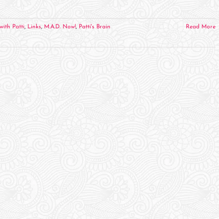
with Patti
,
Links
,
M.A.D. Now!
,
Patti's Brain
Read More