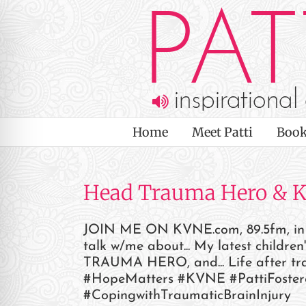
Skip
to
content
Home
Meet Patti
Book
Head Trauma Hero & 
JOIN ME ON KVNE.com, 89.5fm, in th
talk w/me about... My latest chi
on Impaired Mode
TRAUMA HERO, and... Life after tr
#HopeMatters #KVNE #PattiFoster
#CopingwithTraumaticBrainInjury