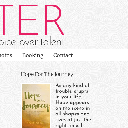
hotos
Booking
Contact
Hope For The Journey
As any kind of
trouble erupts
in your life,
Hope appears
on the scene in
all shapes and
sizes at just the
right time. It