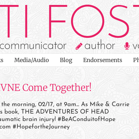
s
Media/Audio
Blog
Endorsements
P
KVNE Come Together!
e morning, 02/17, at 9am... As Mike & Carrie
ldren's book, THE ADVENTURES OF HEAD
aumatic brain injury! #BeAConduitofHope
com #HopefortheJourney