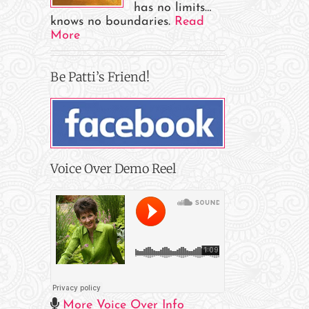
has no limits…
knows no boundaries.
Read
More
Be Patti’s Friend!
Voice Over Demo Reel
More Voice Over Info