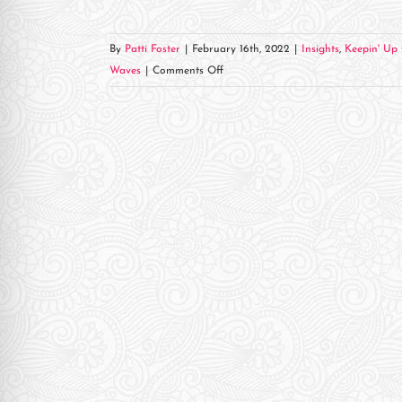
re Safe Profile
By
Patti Foster
|
February 16th, 2022
|
Insights
,
Keepin' Up 
 Friendly Mode
on
Waves
|
Comments Off
Head
Trauma
dness Mode
Hero
&
KVNE
psy Safe Mode
Come
Together!